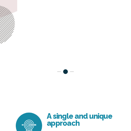
A single and unique
approach