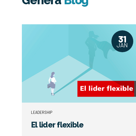
Genera
Blog
31
JAN
LEADERSHIP
El lider flexible