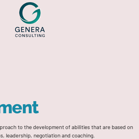
MODELS TO SUCCEED
Process
Development
es that are based on
We encourage a management system based on com
ing.
competitive advantage so that our clients be inno