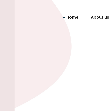
Home
About us
mitment and diversity as a
vative and improve the official index of