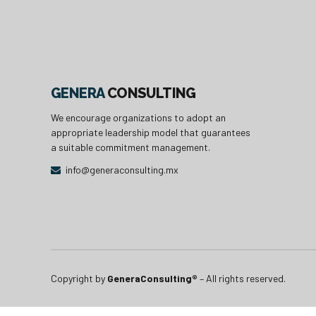
GENERA
CONSULTING
We encourage organizations to adopt an
appropriate leadership model that guarantees
a suitable commitment management.
info@generaconsulting.mx
Copyright by
GeneraConsulting®
– All rights reserved.