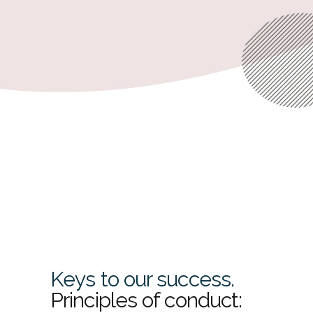
their business.
READ MORE
Keys to our success.
Principles of conduct: