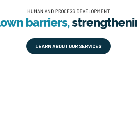
HUMAN AND PROCESS DEVELOPMENT
own barriers,
strengthen
LEARN ABOUT OUR SERVICES