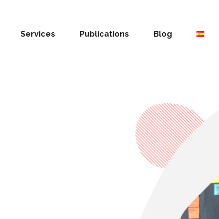
Services
Publications
Blog