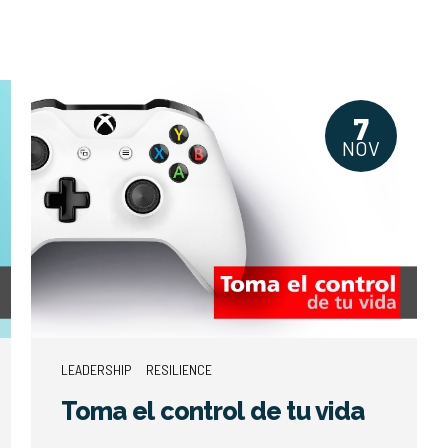
7
NOV
LEADERSHIP
RESILIENCE
Toma el control de tu vida