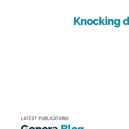
Knocking d
LATEST PUBLICATIONS