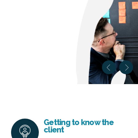
Getting to know the
client