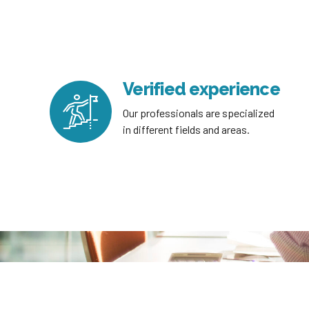
Verified experience
Our professionals are specialized
in different fields and areas.