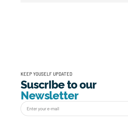
KEEP YOUSELF UPDATED
SuscrIbe to our
Newsletter