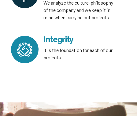
We analyze the culture-philosophy
of the company and we keep it in
mind when carrying out projects.
Integrity
It is the foundation for each of our
projects.