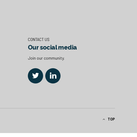
CONTACT US
Our social media
Join our community.
TOP