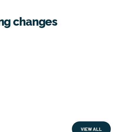
ing changes
VIEW ALL