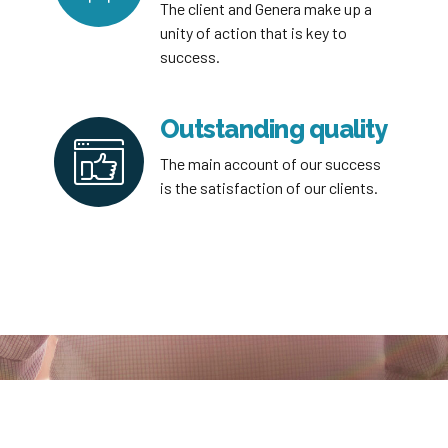
The client and Genera make up a
unity of action that is key to
success.
Outstanding quality
The main account of our success
is the satisfaction of our clients.